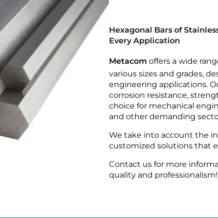
Hexagonal Bars of Stainless
Every Application
Metacom
offers a wide rang
various sizes and grades, de
engineering applications. Ou
corrosion resistance, streng
choice for mechanical engin
and other demanding secto
We take into account the ind
customized solutions that en
Contact us for more informa
quality and professionalism!