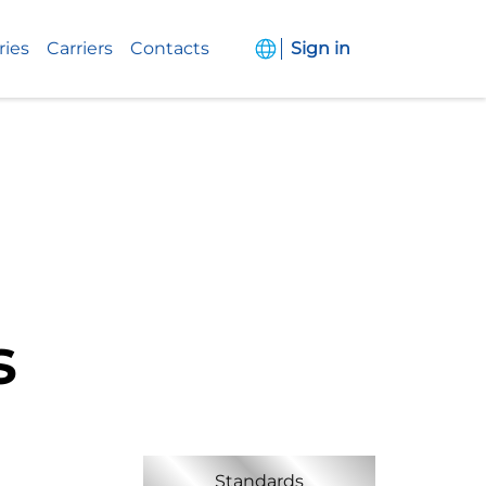
ries
Carriers
Contacts
Sign in
s
Standards