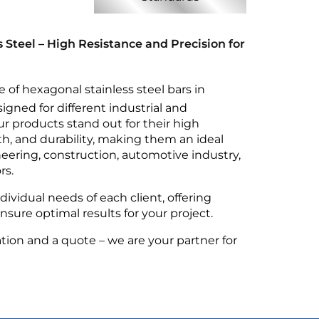
 Steel – High Resistance and Precision for
e of hexagonal stainless steel bars in
signed for different industrial and
r products stand out for their high
th, and durability, making them an ideal
eering, construction, automotive industry,
rs.
ividual needs of each client, offering
sure optimal results for your project.
tion and a quote – we are your partner for