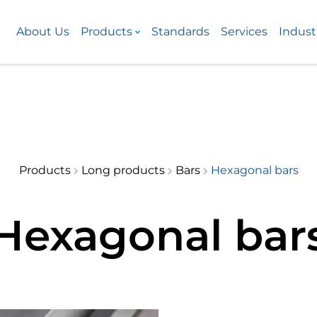
About Us
Products
Standards
Services
Indust
Products
Long products
Bars
Hexagonal bars
Hexagonal bar