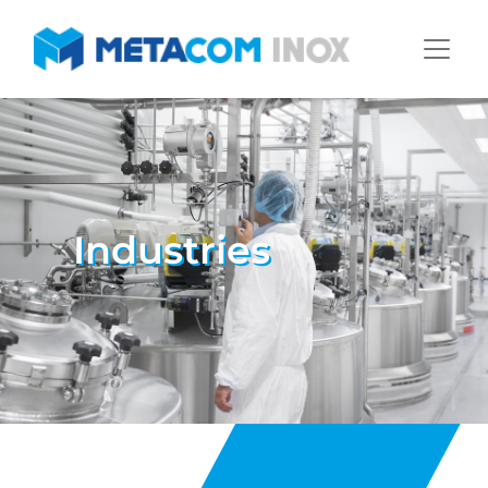
Industries