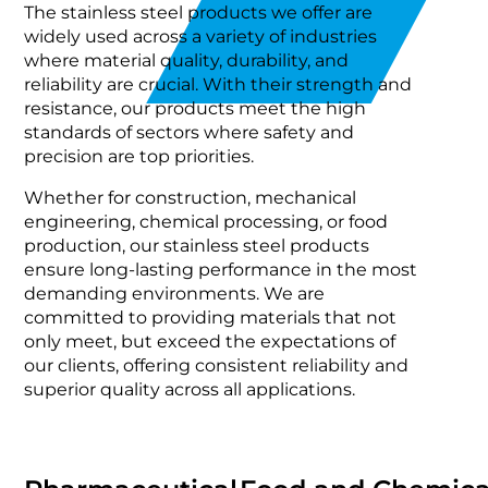
The stainless steel products we offer are
widely used across a variety of industries
where material quality, durability, and
reliability are crucial. With their strength and
resistance, our products meet the high
standards of sectors where safety and
precision are top priorities.
Whether for construction, mechanical
engineering, chemical processing, or food
production, our stainless steel products
ensure long-lasting performance in the most
demanding environments. We are
committed to providing materials that not
only meet, but exceed the expectations of
our clients, offering consistent reliability and
superior quality across all applications.