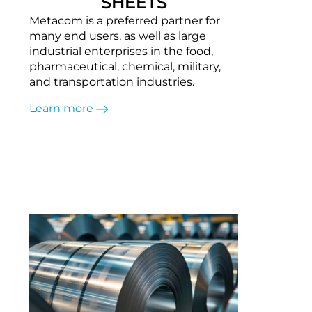
SHEETS
Metacom is a preferred partner for
many end users, as well as large
industrial enterprises in the food,
pharmaceutical, chemical, military,
and transportation industries.
Learn more